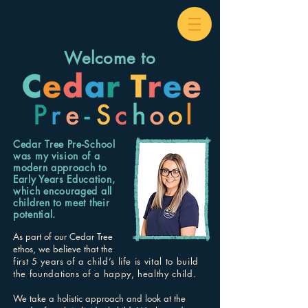
Welcome to
Cedar Tree Pre-School
was my vision of a
modern approach to
Early Years Education,
which encouraged all
children to meet their
potential.
As part of our Cedar Tree
ethos, we believe that the
first 5 years of a child’s life is vital to build
the foundations of a happy, healthy child.
We take a holistic approach and look at the