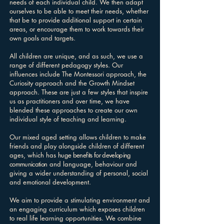
needs of each individual child. We then adapt
ourselves to be able to meet their needs, whether
that be to provide additional support in certain
areas, or encourage them to work towards their
own goals and targets.
All children are unique, and as such, we use a
range of different pedagogy styles. Our
influences include The Montessori approach, the
Curiosity approach and the Growth Mindset
approach. These are just a few styles that inspire
us as practitioners and over time, we have
blended these approaches to create our own
individual style of teaching and learning.
Our mixed aged setting allows children to make
friends and play alongside children of different
ages, which has
huge benefits for developing
communication
and language, behaviour and
giving a wider understanding of personal, social
and emotional development.
We aim to provide a stimulating environment and
an engaging curriculum which exposes children
to real life learning opportunities. We combine