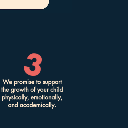
We promise to support
the growth of your child
physically, emotionally,
and academically.