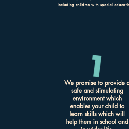
including children with special educati
We promise to provide 
safe and stimulating
environment which
enables your child to
learn skills which will
help them in school and