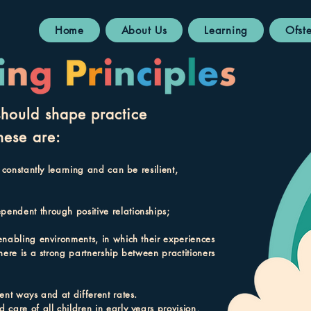
Home
About Us
Learning
Ofst
should shape practice
hese are:
 constantly learning and can be resilient,
pendent through positive relationships;
enabling environments, in which their experiences
here is a strong partnership between practitioners
ent ways and at different rates.
care of all children in early years provision,