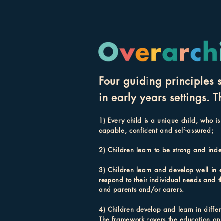
Four guiding principles 
in early years sett
ings. T
1) Every child is a unique child, who is
capable, confident and self-
assured;
2) Children lea
rn to be strong and inde
3) Children learn and develop well in 
respond to their individual needs and t
and parents and/or carers.
4) Children develop and learn in differ
The framework covers the education and 