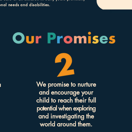
onal needs and disabilities.
We promise to nurture
a
and encourage your
child to reach their full
potential when exploring
and invest
igating the
world around them.