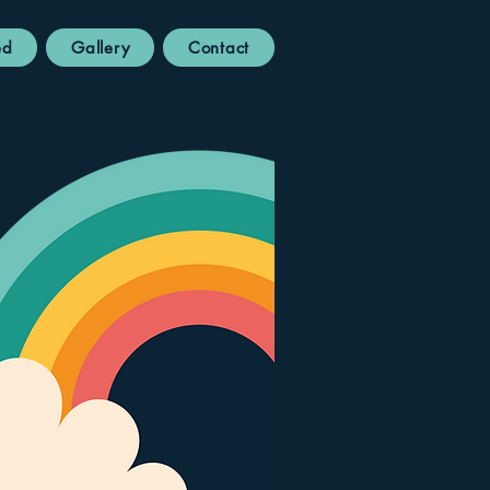
ed
Gallery
Contact