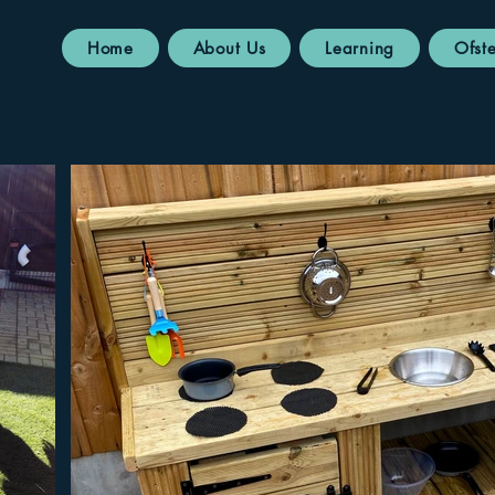
Home
About Us
Learning
Ofst