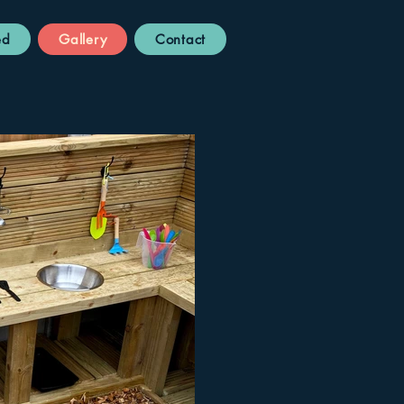
ed
Gallery
Contact